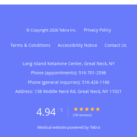
Privacy Policy
© Copyright 2026
Tebra Inc
.
Terms & Conditions
Accessibility Notice
Contact Us
Long Island Ketamine Center, Great Neck, NY
Phone (appointments):
516-701-2596
Phone (general inquiries): 516-426-1166
Address:
138 Middle Neck Rd,
Great Neck
,
NY
11021
4.94
4.94/5 Star Rating
/
5
(18 reviews)
Medical website powered by
Tebra