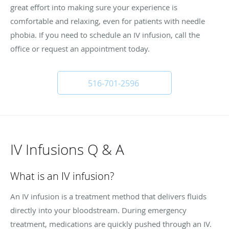
great effort into making sure your experience is
comfortable and relaxing, even for patients with needle
phobia. If you need to schedule an IV infusion, call the
office or request an appointment today.
516-701-2596
IV Infusions Q & A
What is an IV infusion?
An IV infusion is a treatment method that delivers fluids
directly into your bloodstream. During emergency
treatment, medications are quickly pushed through an IV.