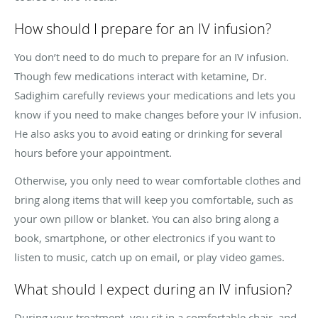
How should I prepare for an IV infusion?
You don’t need to do much to prepare for an IV infusion.
Though few medications interact with ketamine, Dr.
Sadighim carefully reviews your medications and lets you
know if you need to make changes before your IV infusion.
He also asks you to avoid eating or drinking for several
hours before your appointment.
Otherwise, you only need to wear comfortable clothes and
bring along items that will keep you comfortable, such as
your own pillow or blanket. You can also bring along a
book, smartphone, or other electronics if you want to
listen to music, catch up on email, or play video games.
What should I expect during an IV infusion?
During your treatment, you sit in a comfortable chair, and