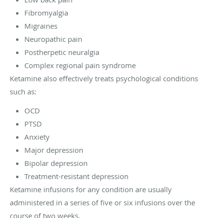
Fibromyalgia
Migraines
Neuropathic pain
Postherpetic neuralgia
Complex regional pain syndrome
Ketamine also effectively treats psychological conditions
such as:
OCD
PTSD
Anxiety
Major depression
Bipolar depression
Treatment-resistant depression
Ketamine infusions for any condition are usually
administered in a series of five or six infusions over the
course of two weeks.