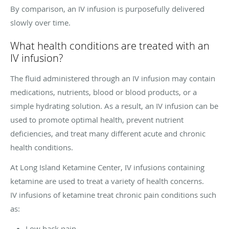
By comparison, an IV infusion is purposefully delivered
slowly over time.
What health conditions are treated with an
IV infusion?
The fluid administered through an IV infusion may contain
medications, nutrients, blood or blood products, or a
simple hydrating solution. As a result, an IV infusion can be
used to promote optimal health, prevent nutrient
deficiencies, and treat many different acute and chronic
health conditions.
At Long Island Ketamine Center, IV infusions containing
ketamine are used to treat a variety of health concerns.
IV infusions of ketamine treat chronic pain conditions such
as:
Low back pain