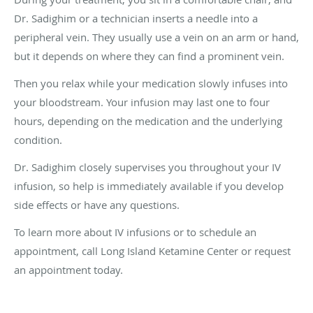
Dr. Sadighim or a technician inserts a needle into a
peripheral vein. They usually use a vein on an arm or hand,
but it depends on where they can find a prominent vein.
Then you relax while your medication slowly infuses into
your bloodstream. Your infusion may last one to four
hours, depending on the medication and the underlying
condition.
Dr. Sadighim closely supervises you throughout your IV
infusion, so help is immediately available if you develop
side effects or have any questions.
To learn more about IV infusions or to schedule an
appointment, call Long Island Ketamine Center or request
an appointment today.