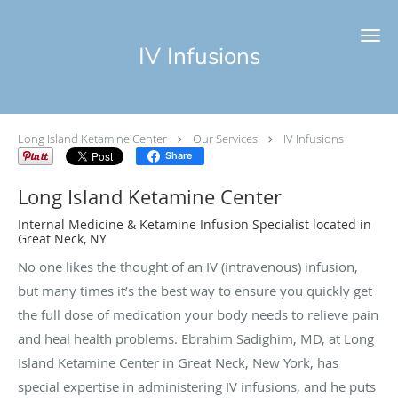
Skip to main content
IV Infusions
Long Island Ketamine Center
Our Services
IV Infusions
Share
Long Island Ketamine Center
Internal Medicine & Ketamine Infusion Specialist located in
Great Neck, NY
No one likes the thought of an IV (intravenous) infusion,
but many times it’s the best way to ensure you quickly get
the full dose of medication your body needs to relieve pain
and heal health problems. Ebrahim Sadighim, MD, at Long
Island Ketamine Center in Great Neck, New York, has
special expertise in administering IV infusions, and he puts