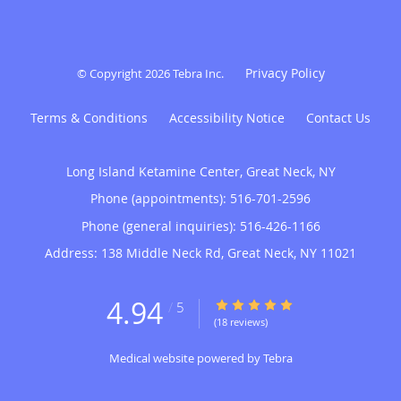
Privacy Policy
© Copyright 2026
Tebra Inc
.
Terms & Conditions
Accessibility Notice
Contact Us
Long Island Ketamine Center, Great Neck, NY
Phone (appointments):
516-701-2596
Phone (general inquiries): 516-426-1166
Address:
138 Middle Neck Rd,
Great Neck
,
NY
11021
4.94
4.94/5 Star Rating
/
5
(18 reviews)
Medical website powered by
Tebra