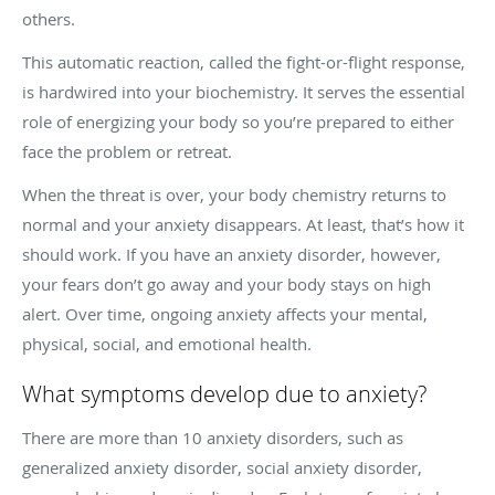
others.
This automatic reaction, called the fight-or-flight response,
is hardwired into your biochemistry. It serves the essential
role of energizing your body so you’re prepared to either
face the problem or retreat.
When the threat is over, your body chemistry returns to
normal and your anxiety disappears. At least, that’s how it
should work. If you have an anxiety disorder, however,
your fears don’t go away and your body stays on high
alert. Over time, ongoing anxiety affects your mental,
physical, social, and emotional health.
What symptoms develop due to anxiety?
There are more than 10 anxiety disorders, such as
generalized anxiety disorder, social anxiety disorder,