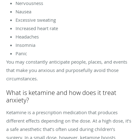
Nervousness
Nausea
Excessive sweating
Increased heart rate
Headaches
Insomnia
Panic
You may constantly anticipate people, places, and events
that make you anxious and purposefully avoid those
circumstances.
What is ketamine and how does it treat
anxiety?
Ketamine is a prescription medication that produces
different effects depending on the dose. At a high dose, it’s
a safe anesthetic that’s often used during children’s
surgery. In a small dose, however, ketamine boosts