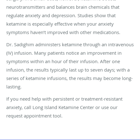
neurotransmitters and balances brain chemicals that
regulate anxiety and depression. Studies show that
ketamine is especially effective when your anxiety
symptoms haven’t improved with other medications.
Dr. Sadighim administers ketamine through an intravenous
(IV) infusion. Many patients notice an improvement in
symptoms within an hour of their infusion. After one
infusion, the results typically last up to seven days; with a
series of ketamine infusions, the results may become long-
lasting.
If you need help with persistent or treatment-resistant
anxiety, call Long Island Ketamine Center or use our
request appointment tool.