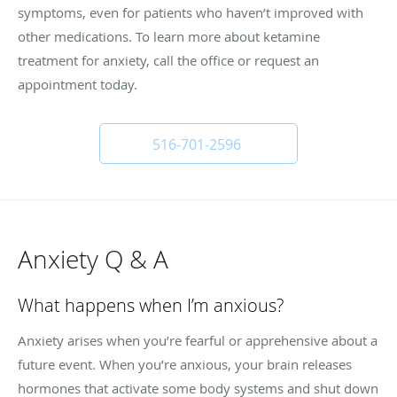
symptoms, even for patients who haven’t improved with
other medications. To learn more about ketamine
treatment for anxiety, call the office or request an
appointment today.
516-701-2596
Anxiety Q & A
What happens when I’m anxious?
Anxiety arises when you’re fearful or apprehensive about a
future event. When you’re anxious, your brain releases
hormones that activate some body systems and shut down