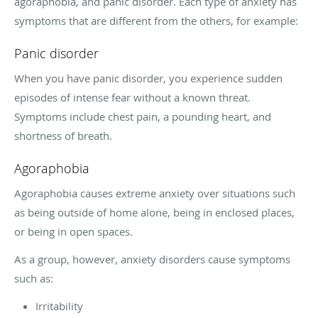
agoraphobia, and panic disorder. Each type of anxiety has
symptoms that are different from the others, for example:
Panic disorder
When you have panic disorder, you experience sudden
episodes of intense fear without a known threat.
Symptoms include chest pain, a pounding heart, and
shortness of breath.
Agoraphobia
Agoraphobia causes extreme anxiety over situations such
as being outside of home alone, being in enclosed places,
or being in open spaces.
As a group, however, anxiety disorders cause symptoms
such as:
Irritability