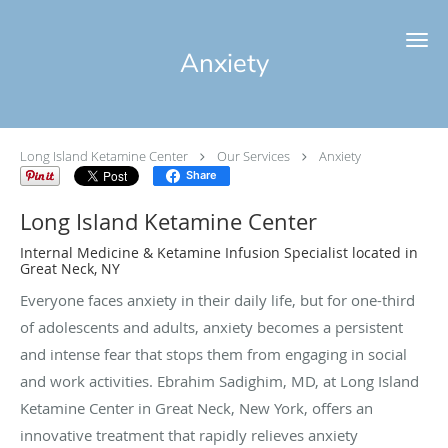
Skip to main content
Anxiety
Long Island Ketamine Center
Our Services
Anxiety
Share
Long Island Ketamine Center
Internal Medicine & Ketamine Infusion Specialist located in
Great Neck, NY
Everyone faces anxiety in their daily life, but for one-third
of adolescents and adults, anxiety becomes a persistent
and intense fear that stops them from engaging in social
and work activities. Ebrahim Sadighim, MD, at Long Island
Ketamine Center in Great Neck, New York, offers an
innovative treatment that rapidly relieves anxiety